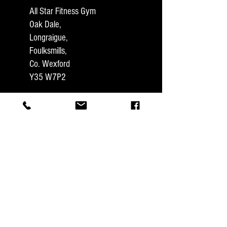
All Star Fitness Gym
Oak Dale,
Longraigue,
Foulksmills,
Co. Wexford
Y35 W7P2