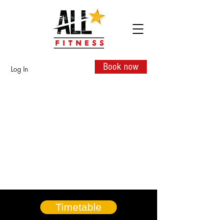
Book now
Log In
Timetable