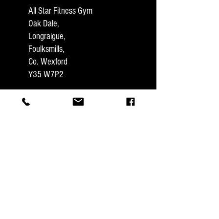
All Star Fitness Gym
Oak Dale,
Longraigue,
Foulksmills,
Co. Wexford
Y35 W7P2