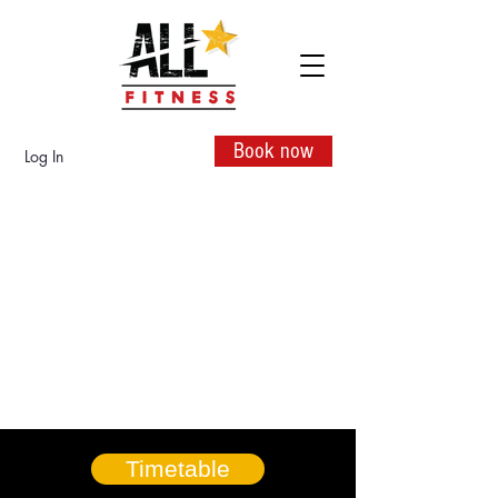
Book now
Log In
Timetable